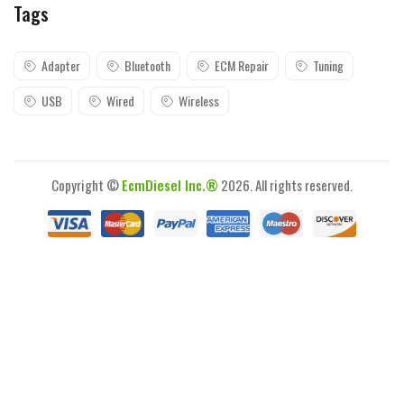
Tags
Adapter
Bluetooth
ECM Repair
Tuning
USB
Wired
Wireless
Copyright ©
EcmDiesel Inc.®
2026. All rights reserved.