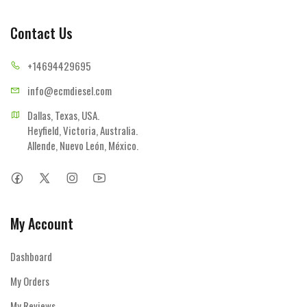
Contact Us
+14694
429695
info@ecmd
iesel.com
Dallas, Texas, USA.

Heyfield, Victoria, Australia.

Allende, Nuevo León, México.
My Account
Dashboard
My Orders
My Reviews