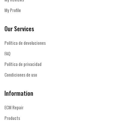
My Profile
Our Services
Política de devoluciones
FAQ
Política de privacidad
Condiciones de uso
Information
ECM Repair
Products