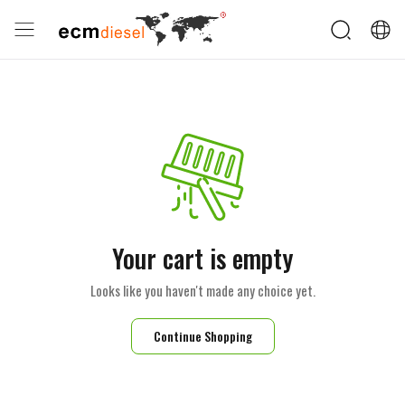
Your cart is empty
Looks like you haven't made any choice yet.
Continue Shopping