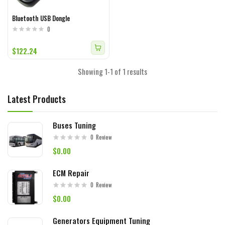
Bluetooth USB Dongle
0
$122.24
Showing 1-1 of 1 results
Latest Products
Buses Tuning
0
Review
$0.00
ECM Repair
0
Review
$0.00
Generators Equipment Tuning