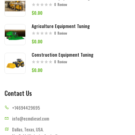
0
Review
$0.00
Agriculture Equipment Tuning
0
Review
$0.00
Construction Equipment Tuning
0
Review
$0.00
Contact Us
+14694
429695
info@ecmd
iesel.com
Dallas, Texas, USA.
