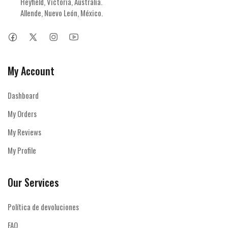
Heyfield, Victoria, Australia.

Allende, Nuevo León, México.
My Account
Dashboard
My Orders
My Reviews
My Profile
Our Services
Política de devoluciones
FAQ