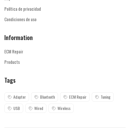
Política de privacidad
Condiciones de uso
Information
ECM Repair
Products
Tags
Adapter
Bluetooth
ECM Repair
Tuning
USB
Wired
Wireless