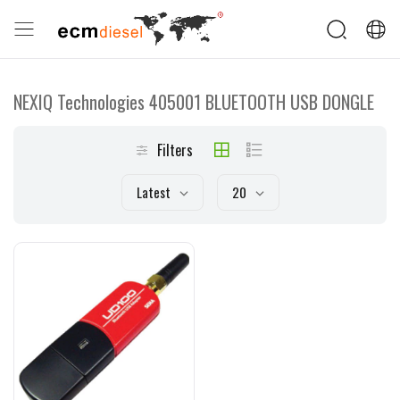
NEXIQ Technologies 405001 BLUETOOTH USB DONGLE
Filters
Latest
20