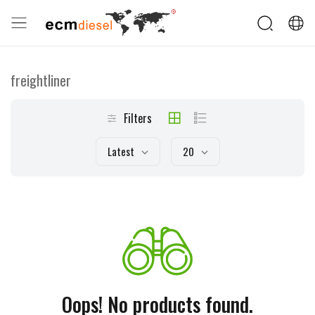
freightliner
Filters
Latest
20
Oops! No products found.