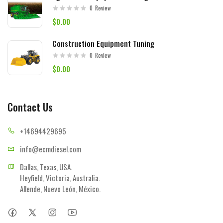
0
Review
$0.00
Construction Equipment Tuning
0
Review
$0.00
Contact Us
+14694
429695
info@ecmd
iesel.com
Dallas, Texas, USA.

Heyfield, Victoria, Australia.

Allende, Nuevo León, México.