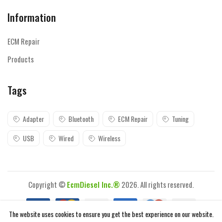
Information
ECM Repair
Products
Tags
Adapter
Bluetooth
ECM Repair
Tuning
USB
Wired
Wireless
Copyright ©
EcmDiesel Inc.®
2026. All rights reserved.
The website uses cookies to ensure you get the best experience on our website.