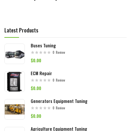
Latest Products
Buses Tuning
0
Review
$0.00
ECM Repair
0
Review
$0.00
Generators Equipment Tuning
0
Review
$0.00
Agriculture Equipment Tuning