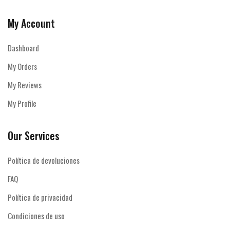
My Account
Dashboard
My Orders
My Reviews
My Profile
Our Services
Política de devoluciones
FAQ
Política de privacidad
Condiciones de uso