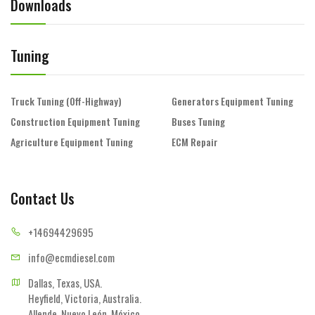
Downloads
Tuning
Truck Tuning (Off-Highway)
Generators Equipment Tuning
Construction Equipment Tuning
Buses Tuning
Agriculture Equipment Tuning
ECM Repair
Contact Us
+14694
429695
info@ecmd
iesel.com
Dallas, Texas, USA.

Heyfield, Victoria, Australia.

Allende, Nuevo León, México.