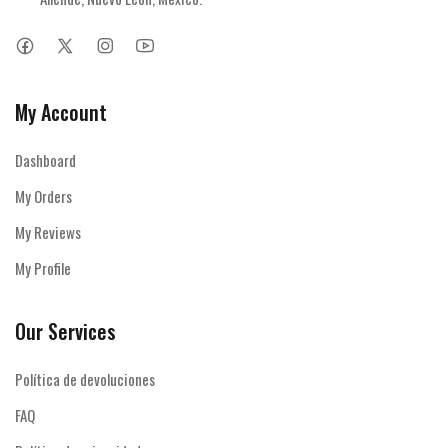
My Account
Dashboard
My Orders
My Reviews
My Profile
Our Services
Política de devoluciones
FAQ