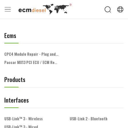
Ecms
CPC4 Module Repair - Plug and Play
Paccar MX13 PCI ECU / ECM Repair
Products
Interfaces
USB-Link™ 3 - Wireless
USB-Link 2 - Bluetooth
USB-Link™ 3 - Wired