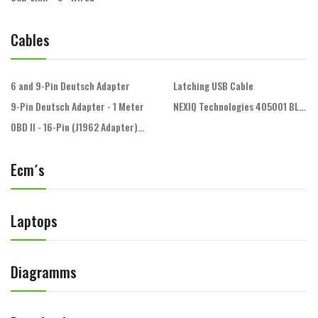
Cables
6 and 9-Pin Deutsch Adapter
Latching USB Cable
9-Pin Deutsch Adapter - 1 Meter
NEXIQ Technologies 405001 BLUE
OBD II - 16-Pin (J1962 Adapter) - 1 Meter
Ecm´s
Laptops
Diagramms