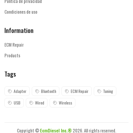
Política de privacidad
Condiciones de uso
Information
ECM Repair
Products
Tags
Adapter
Bluetooth
ECM Repair
Tuning
USB
Wired
Wireless
Copyright ©
EcmDiesel Inc.®
2026. All rights reserved.