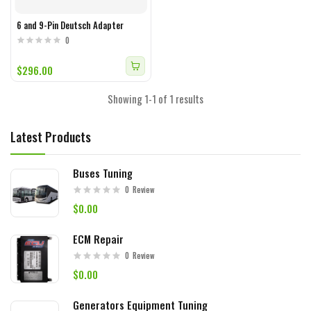
6 and 9-Pin Deutsch Adapter
0
$296.00
Showing 1-1 of 1 results
Latest Products
Buses Tuning
0
Review
$0.00
ECM Repair
0
Review
$0.00
Generators Equipment Tuning