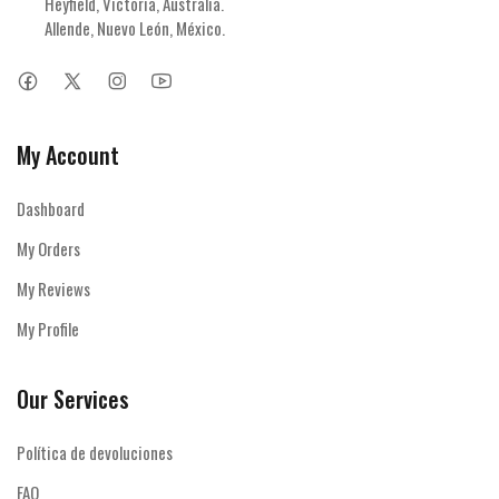
Heyfield, Victoria, Australia.

Allende, Nuevo León, México.
My Account
Dashboard
My Orders
My Reviews
My Profile
Our Services
Política de devoluciones
FAQ