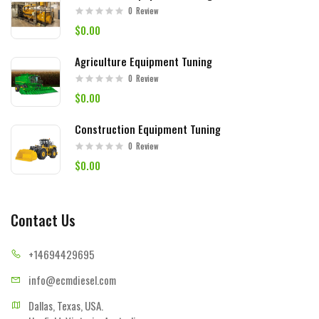
0
Review
$0.00
Agriculture Equipment Tuning
0
Review
$0.00
Construction Equipment Tuning
0
Review
$0.00
Contact Us
+14694
429695
info@ecmd
iesel.com
Dallas, Texas, USA.
