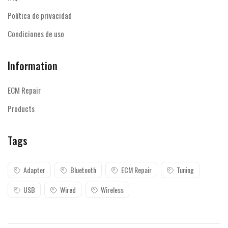
Política de privacidad
Condiciones de uso
Information
ECM Repair
Products
Tags
Adapter
Bluetooth
ECM Repair
Tuning
USB
Wired
Wireless