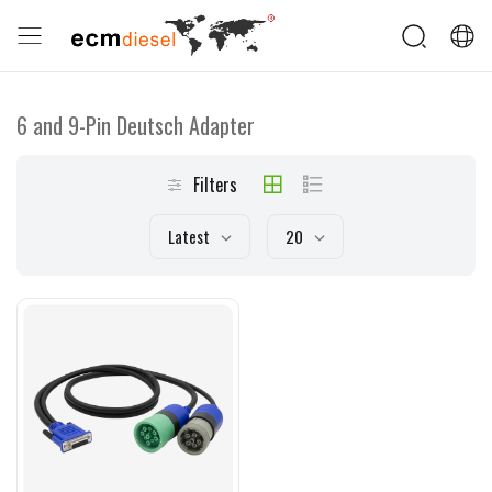
6 and 9-Pin Deutsch Adapter
Filters
Latest
20