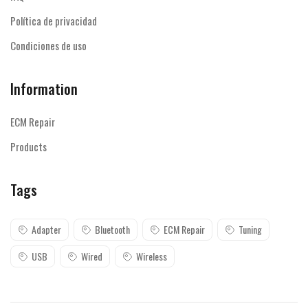
Política de privacidad
Condiciones de uso
Information
ECM Repair
Products
Tags
Adapter
Bluetooth
ECM Repair
Tuning
USB
Wired
Wireless