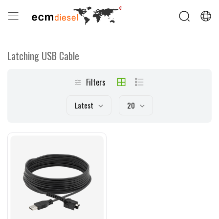
Latching USB Cable
Filters
Latest
20