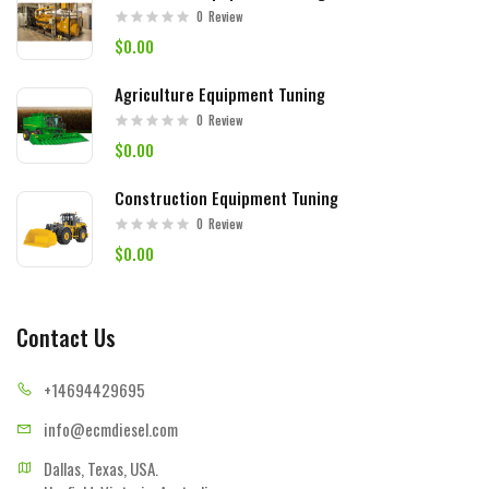
0
Review
$0.00
Agriculture Equipment Tuning
0
Review
$0.00
Construction Equipment Tuning
0
Review
$0.00
Contact Us
+14694
429695
info@ecmd
iesel.com
Dallas, Texas, USA.
