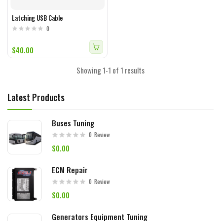
Latching USB Cable
0
$40.00
Showing 1-1 of 1 results
Latest Products
Buses Tuning
0
Review
$0.00
ECM Repair
0
Review
$0.00
Generators Equipment Tuning