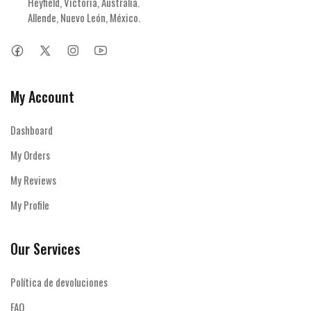
Heyfield, Victoria, Australia.

Allende, Nuevo León, México.
My Account
Dashboard
My Orders
My Reviews
My Profile
Our Services
Política de devoluciones
FAQ